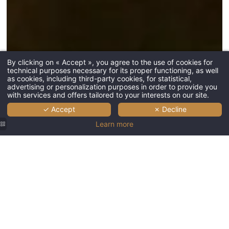
*
Phone
:
L'Esquisse 
2, Avenue d
68000 Colm
By clicking on « Accept », you agree to the use of cookies for
technical purposes necessary for its proper functioning, as well
*
Message
:
as cookies, including third-party cookies, for statistical,
+33 3 67 68
advertising or personalization purposes in order to provide you
HB7T4@acc
with services and offers tailored to your interests on our site.
✓ Accept
✗ Decline
Learn more
SUBMIT