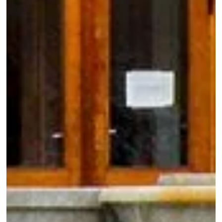
Booking form