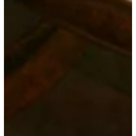
Home
Rooms & 
Brunches
Bar and B
Spa
*
Name
:
Seminars
Tourism
*
First name
:
Gallery P
Contact 
*
Email
:
Give a gi