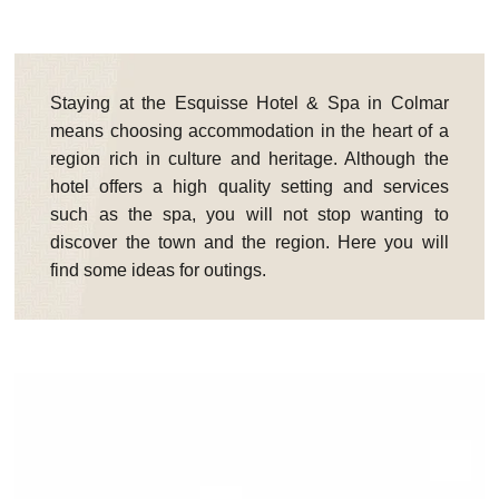
Staying at the Esquisse Hotel & Spa in Colmar
means choosing accommodation in the heart of a
region rich in culture and heritage. Although the
hotel offers a high quality setting and services
such as the spa, you will not stop wanting to
discover the town and the region. Here you will
find some ideas for outings.