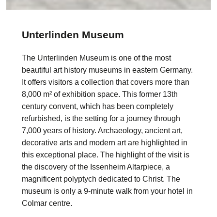
Unterlinden Museum
The Unterlinden Museum is one of the most
beautiful art history museums in eastern Germany.
It offers visitors a collection that covers more than
8,000 m² of exhibition space. This former 13th
century convent, which has been completely
refurbished, is the setting for a journey through
7,000 years of history. Archaeology, ancient art,
decorative arts and modern art are highlighted in
this exceptional place. The highlight of the visit is
the discovery of the Issenheim Altarpiece, a
magnificent polyptych dedicated to Christ. The
museum is only a 9-minute walk from your hotel in
Colmar centre.