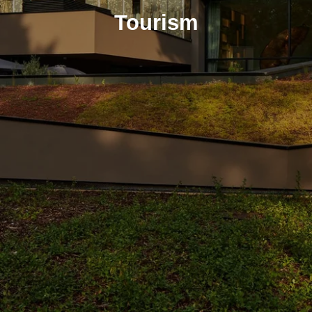
Tourism