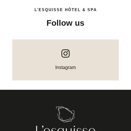
L'ESQUISSE HÔTEL & SPA
Follow us
Instagram