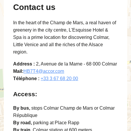
Contact us
In the heart of the Champ de Mars, a real haven of
greenery in the city centre, L'Esquisse Hotel &
Spa is a prime location for discovering Colmar,
Little Venice and all the riches of the Alsace
region.
Address :
2, Avenue de la Marne - 68 000 Colmar
Mail:
HB7T4@accor.com
Téléphone :
+33 3 67 68 20 00
Access:
By bus,
stops Colmar Champ de Mars or Colmar
République
By road,
parking at Place Rapp
By train,
Colmar station at 600 meters