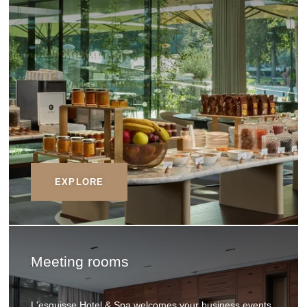
EXPLORE
Meeting rooms
L'esquisse Hotel & Spa welcomes your business events