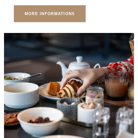
MORE INFORMATIONS