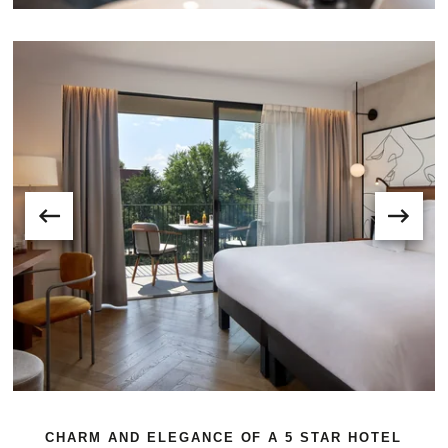
CHARM AND ELEGANCE OF A 5 STAR HOTEL