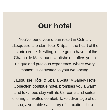
Our hotel
You've found your urban resort in Colmar:
L'Esquisse, a 5-star Hotel & Spa in the heart of the
historic centre. Nestling in the green haven of the
Champ de Mars, our establishment offers you a
unique and precious experience, where every
moment is dedicated to your well-being.
L'Esquisse Hôtel & Spa, a 5-star MGallery Hotel
Collection boutique hotel, promises you a warm
and luxurious stay with its 62 rooms and suites
offering unrivalled comfort. Take advantage of our
spa, a veritable sanctuary of relaxation, for a