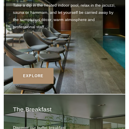
Take a dip in the heated indoor pool, relax in the jacuzzi,
sauna or hammam, and let yourself be carried away by
the sumptuous décor, warm atmosphere and
professional staff.
EXPLORE
The Breakfast
Discover our buffet breakfast