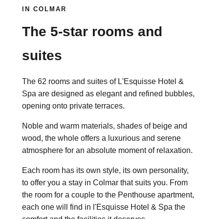
IN COLMAR
The 5-star rooms and
suites
The 62 rooms and suites of L'Esquisse Hotel &
Spa are designed as elegant and refined bubbles,
opening onto private terraces.
Noble and warm materials, shades of beige and
wood, the whole offers a luxurious and serene
atmosphere for an absolute moment of relaxation.
Each room has its own style, its own personality,
to offer you a stay in Colmar that suits you. From
the room for a couple to the Penthouse apartment,
each one will find in l'Esquisse Hotel & Spa the