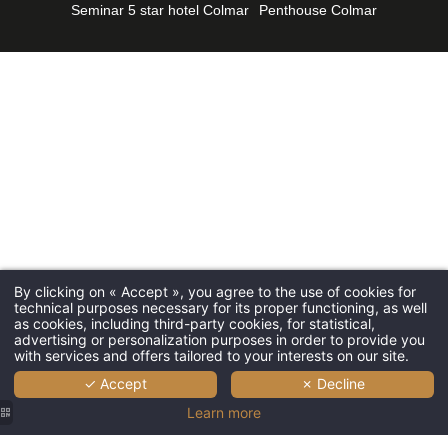
Seminar 5 star hotel Colmar
Penthouse Colmar
Seminars
*
First name
:
Tourism
Gallery P
*
Email
:
Contact 
Give a gi
*
Phone
:
By clicking on « Accept », you agree to the use of cookies for
L'Esquisse 
technical purposes necessary for its proper functioning, as well
*
Message
:
as cookies, including third-party cookies, for statistical,
2, Avenue d
advertising or personalization purposes in order to provide you
68000 Colm
with services and offers tailored to your interests on our site.
✓ Accept
✗ Decline
+33 3 67 68
Learn more
HB7T4@acc