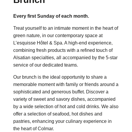
Every first Sunday of each month.
Treat yourself to an intimate moment in the heart of
green nature, in our contemporary space at
L’esquisse Hôtel & Spa. A high-end experience,
combining fresh products with a refined touch of
Alsatian specialties, all accompanied by the 5-star
service of our dedicated teams.
Our brunch is the ideal opportunity to share a
memorable moment with family or friends around a
sophisticated and generous buffet. Discover a
variety of sweet and savory dishes, accompanied
by a wide selection of hot and cold drinks. We also
offer a selection of seafood, hot dishes and
pastries, enhancing your culinary experience in
the heart of Colmar.