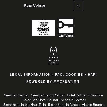
Kbar Colmar
Home
Rooms & 
LEGAL INFORMATION
•
FAQ
.
COOKIES
•
HAPI
Brunches
POWERED BY
MMCRÉATION
Bar and B
Seminar Colmar
Seminar room Colmar
Hotel Colmar downtown
*
Name
:
5-star Spa Hotel Colmar
Suites in Colmar
Spa
5 star hotel in the Haut-Rhin
5 star hotel in Alsace
Alsace Brunch