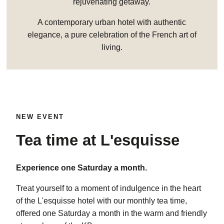
rejuvenating getaway.
A contemporary urban hotel with authentic
elegance, a pure celebration of the French art of
living.
NEW EVENT
Tea time at L'esquisse
Experience one Saturday a month.
Treat yourself to a moment of indulgence in the heart
of the L'esquisse hotel with our monthly tea time,
offered one Saturday a month in the warm and friendly