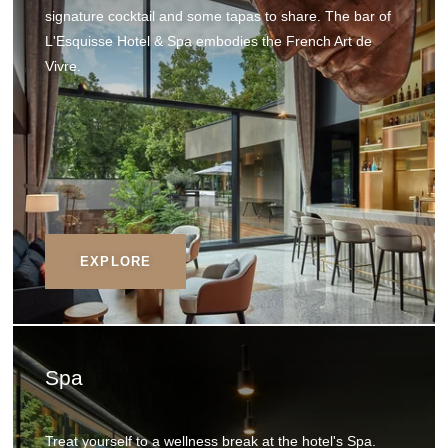
signature cocktail and some tapas to share. The bar of
L'Esquisse Hotel & Spa embodies the French Art de
Vivre.
EXPLORE
Spa
Treat yourself to a wellness break at the hotel's Spa.