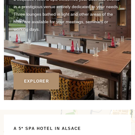
in a prestigious venue entirely dedicated to your needs.
Three lounges bathed in light and other areas of the
hotel are available for your meetings, seminars or
working days.
EXPLORER
A 5* SPA HOTEL IN ALSACE