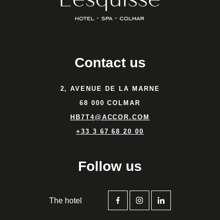
Contact us
2, AVENUE DE LA MARNE
68 000 COLMAR
HB7T4@ACCOR.COM
+33 3 67 68 20 00
Follow us
The hotel