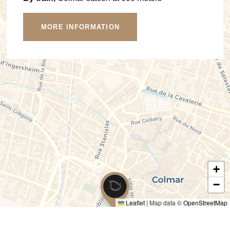
MORE INFORMATION
+
−
Leaflet
|
Map data ©
OpenStreetMap