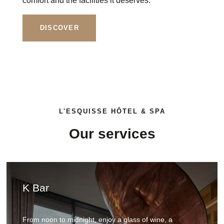
comfort and the facilities it deserves.
DISCOVER
L'ESQUISSE HÔTEL & SPA
Our services
Booking form
K Bar
From noon to midnight, enjoy a glass of wine, a