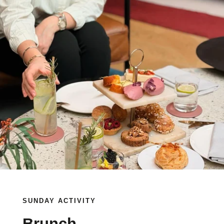
SUNDAY ACTIVITY
Brunch