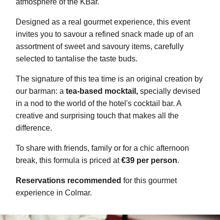
atmosphere of the KBar.
Designed as a real gourmet experience, this event
invites you to savour a refined snack made up of an
assortment of sweet and savoury items, carefully
selected to tantalise the taste buds.
The signature of this tea time is an original creation by
our barman: a
tea-based mocktail,
specially devised
in a nod to the world of the hotel's cocktail bar. A
creative and surprising touch that makes all the
difference.
To share with friends, family or for a chic afternoon
break, this formula is priced at
€39 per person
.
Reservations recommended
for this gourmet
experience in Colmar.