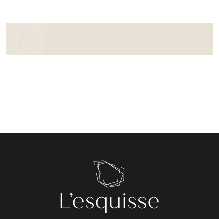
Booking form