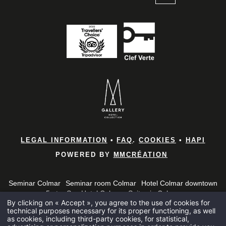
*
Name
:
*
First name
:
Home
Rooms & 
*
Email
:
Brunches
LEGAL INFORMATION
•
FAQ
.
COOKIES
•
HAPI
POWERED BY
MMCRÉATION
Bar and B
*
Phone
:
Seminar Colmar
Seminar room Colmar
Hotel Colmar downtown
Spa
5-star Spa Hotel Colmar
Suites in Colmar
By clicking on « Accept », you agree to the use of cookies for
5 star hotel in the Haut-Rhin
5 star hotel in Alsace
Alsace Brunch
Seminars
technical purposes necessary for its proper functioning, as well
*
Seminar 5 star hotel Colmar
Penthouse Colmar
Message
:
as cookies, including third-party cookies, for statistical,