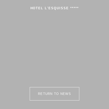
HOTEL L'ESQUISSE *****
RETURN TO NEWS