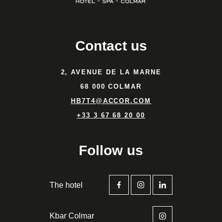
Contact us
2, AVENUE DE LA MARNE
68 000 COLMAR
HB7T4@ACCOR.COM
+33 3 67 68 20 00
Follow us
The hotel
Kbar Colmar