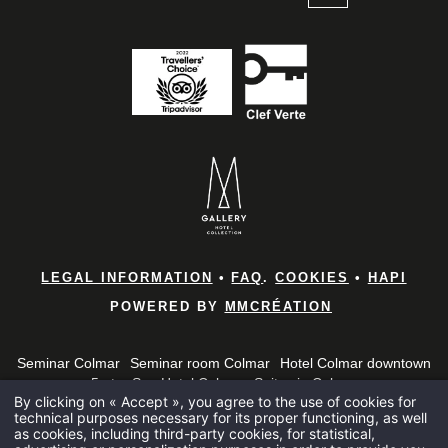
*
Name
:
*
First name
:
Home
Rooms & 
*
Email
:
Brunches
LEGAL INFORMATION
•
FAQ
.
COOKIES
•
HAPI
POWERED BY
MMCRÉATION
Bar and B
*
Phone
:
Seminar Colmar
Seminar room Colmar
Hotel Colmar downtown
Spa
5-star Spa Hotel Colmar
Suites in Colmar
By clicking on « Accept », you agree to the use of cookies for
5 star hotel in the Haut-Rhin
5 star hotel in Alsace
Alsace Brunch
Seminars
technical purposes necessary for its proper functioning, as well
*
Seminar 5 star hotel Colmar
Penthouse Colmar
Message
:
as cookies, including third-party cookies, for statistical,