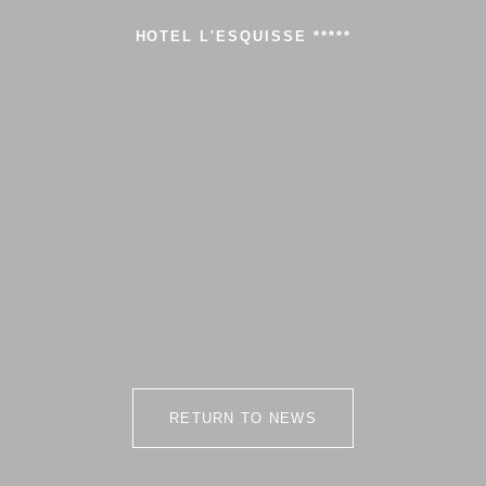
HOTEL L'ESQUISSE *****
RETURN TO NEWS