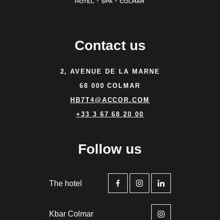
Contact us
2, AVENUE DE LA MARNE
68 000 COLMAR
HB7T4@ACCOR.COM
+33 3 67 68 20 00
Follow us
The hotel
Kbar Colmar