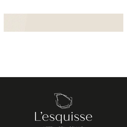
Booking form