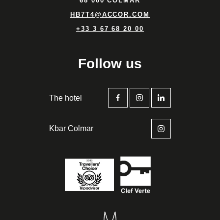
68 000 COLMAR
HB7T4@ACCOR.COM
+33 3 67 68 20 00
Follow us
The hotel
Kbar Colmar