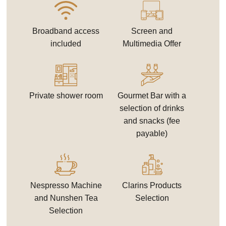
Broadband access
Screen and
included
Multimedia Offer
Private shower room
Gourmet Bar with a
selection of drinks
and snacks (fee
payable)
Nespresso Machine
Clarins Products
and Nunshen Tea
Selection
Selection