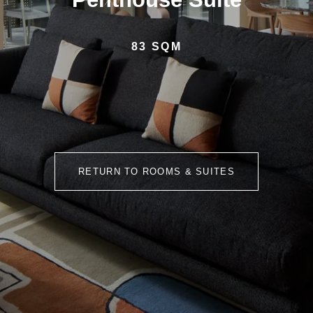
83 SQM
RETURN TO ROOMS & SUITES