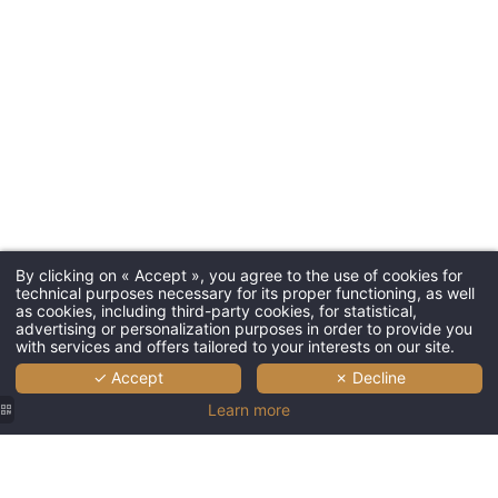
Bar and B
*
First name
:
Spa
Seminars
*
Email
:
Tourism
*
Phone
:
Gallery P
Contact 
By clicking on « Accept », you agree to the use of cookies for
technical purposes necessary for its proper functioning, as well
*
Message
:
Give a gi
as cookies, including third-party cookies, for statistical,
advertising or personalization purposes in order to provide you
with services and offers tailored to your interests on our site.
✓ Accept
✗ Decline
L'Esquisse 
Learn more
2, Avenue d
68000 Colm