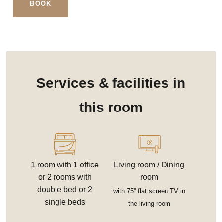
BOOK
Services & facilities in
this room
1 room with 1 office
Living room / Dining
or 2 rooms with
room
double bed or 2
with 75'' flat screen TV in
single beds
the living room