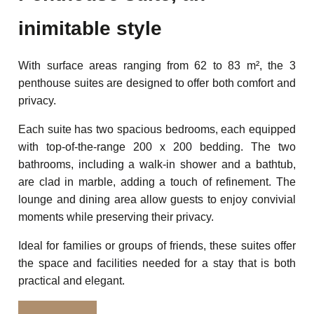
inimitable style
With surface areas ranging from 62 to 83 m², the 3
penthouse suites are designed to offer both comfort and
privacy.
Each suite has two spacious bedrooms, each equipped
with top-of-the-range 200 x 200 bedding. The two
bathrooms, including a walk-in shower and a bathtub,
are clad in marble, adding a touch of refinement. The
lounge and dining area allow guests to enjoy convivial
moments while preserving their privacy.
Ideal for families or groups of friends, these suites offer
the space and facilities needed for a stay that is both
practical and elegant.