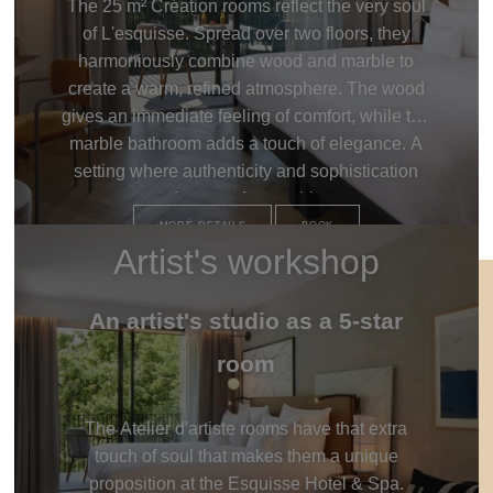
The 25 m² Création rooms reflect the very soul
of L'esquisse. Spread over two floors, they
harmoniously combine wood and marble to
create a warm, refined atmosphere. The wood
gives an immediate feeling of comfort, while the
marble bathroom adds a touch of elegance. A
setting where authenticity and sophistication
meet for an unforgettable stay.
MORE DETAILS
BOOK
Artist's workshop
An artist's studio as a 5-star
room
The Atelier d'artiste rooms have that extra
touch of soul that makes them a unique
proposition at the Esquisse Hotel & Spa.