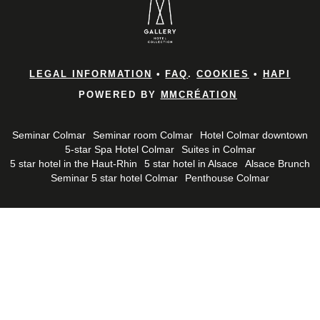
LEGAL INFORMATION
•
FAQ
.
COOKIES
•
HAPI
POWERED BY
MMCRÉATION
Seminar Colmar
Seminar room Colmar
Hotel Colmar downtown
5-star Spa Hotel Colmar
Suites in Colmar
5 star hotel in the Haut-Rhin
5 star hotel in Alsace
Alsace Brunch
Seminar 5 star hotel Colmar
Penthouse Colmar