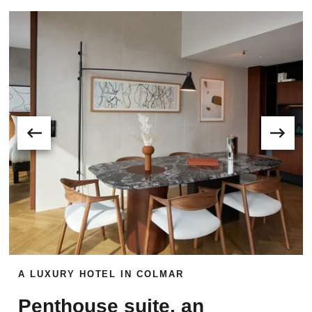
A LUXURY HOTEL IN COLMAR
Penthouse suite, an