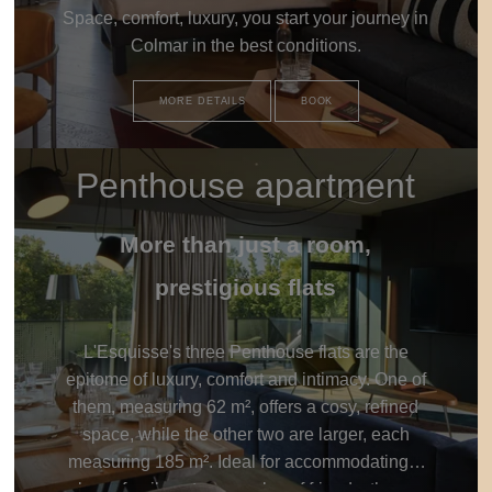
Space, comfort, luxury, you start your journey in
Colmar in the best conditions.
MORE DETAILS
BOOK
Penthouse apartment
More than just a room,
prestigious flats
L'Esquisse's three Penthouse flats are the
epitome of luxury, comfort and intimacy. One of
them, measuring 62 m², offers a cosy, refined
space, while the other two are larger, each
measuring 185 m². Ideal for accommodating a
large family or two couples of friends, these