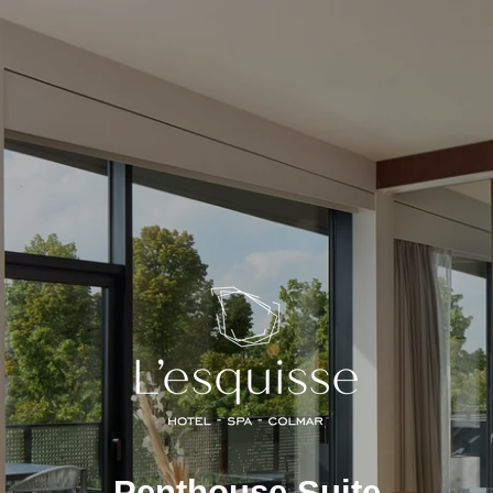
Penthouse Suite