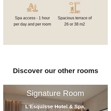
Spa access - 1 hour
Spacious terrace of
per day and per room
26 or 38 m2
Discover our other rooms
Signature Room
L'Esquisse Hotel & Spa,